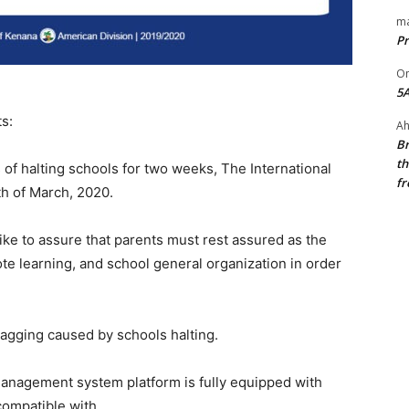
ma
Pr
O
5A
s:
Ah
Br
th
of halting schools for two weeks, The International
fr
th of March, 2020.
ike to assure that parents must rest assured as the
ote learning, and school general organization in order
 lagging caused by schools halting.
anagement system platform is fully equipped with
compatible with