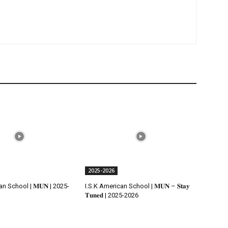
2025-2026
n School | 𝐌𝐔𝐍 | 2025-
I.S.K American School | 𝐌𝐔𝐍 – 𝐒𝐭𝐚𝐲
𝐓𝐮𝐧𝐞𝐝 | 2025-2026