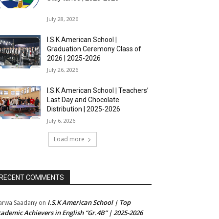
July 28, 2026
I.S.K American School |
Graduation Ceremony Class of
2026 | 2025-2026
July 26, 2026
I.S.K American School | Teachers’
Last Day and Chocolate
Distribution | 2025-2026
July 6, 2026
Load more
RECENT COMMENTS
I.S.K American School | Top
rwa Saadany
on
ademic Achievers in English “Gr.4B” | 2025-2026