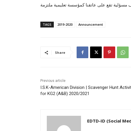
لأفضل الطرق فى أصعب المواقف مسؤلية تقع على 
TAGS
2019-2020
Announcement
Share
Previous article
I.S.K-American Division | Scavenger Hunt Activi
for KG2 (A&B) 2020/2021
EDTD-ID (Social Med