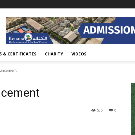
 & CERTIFICATES
CHARITY
VIDEOS
ouncement
ncement
535
0