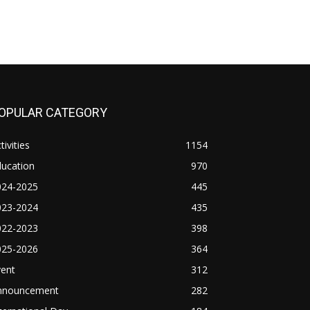
OPULAR CATEGORY
tivities
1154
ducation
970
024-2025
445
023-2024
435
022-2023
398
025-2026
364
vent
312
nnouncement
282