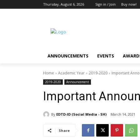
Thursday, August 6, 2026
Sign in / Join
Buy now!
ANNOUNCEMENTS
EVENTS
AWARDS
Home
Academic Year
2019-2020
Important Ann
2019-2020
Announcement
Important Annou
By
EDTD-ID (Social Media - SH)
March 14, 2021
Share