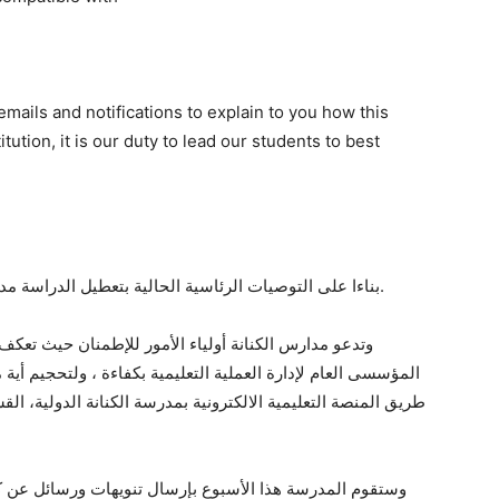
mails and notifications to explain to you how this
tution, it is our duty to lead our students to best
بناءا على التوصيات الرئاسية الحالية بتعطيل الدراسة مدة أسبوعين، تقرر ايقاف الذهاب الى مدرسة الكنانة.
 تعكف المدرسة على إعداد خطة للتعليم عن بعد والتنظيم
، ولتحجيم أية مشكلة تنتج عن توقف المدارس، وستتم العملية عن
 الدولية، القسم الأمريكى، والتى تمتاز بخاصيات تعليمية وتقييمة
ئل عن كيفية التعامل فى هذه الحالة، حيث ان ارشاد أولادنا