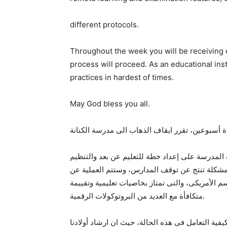
different protocols.
Throughout the week you will be receiving e
process will proceed. As an educational insti
practices in hardest of times.
May God bless you all.
وتدعو مدارس الكنانة أولياء الأمور للإطمنان حيث
المؤسسى العام لإدارة العملية التعليمية بكفاءة 
طريق المنصة التعليمية الالكترونية بمدرسة الكنانة
متكافأة مع العديد من البروتوكولات الرقمية.
وستقوم المدرسة هذا الأسبوع بإرسال تنويهات ورسا