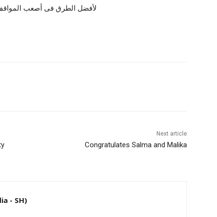
عاتقنا كمؤسسة تعليمية ملتزمة
Next article
ty
Congratulates Salma and Malika
ia - SH)