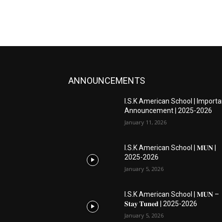
ANNOUNCEMENTS
I.S.K American School | Importa
Announcement | 2025-2026
January 11, 2026
I.S.K American School | 𝐌𝐔𝐍 |
2025-2026
January 5, 2026
I.S.K American School | 𝐌𝐔𝐍 –
𝐒𝐭𝐚𝐲 𝐓𝐮𝐧𝐞𝐝 | 2025-2026
January 5, 2026