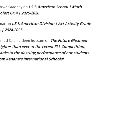
I.S.K American School | Math
rwa Saadany
on
oject Gr.4 | 2025-2026
I.S.K American Division | Art Activity Grade
mar
on
 | 2024-2025
The Future Gleamed
med Salah eldeen hossam
on
ighter than ever at the recent FLL Competition,
anks to the dazzling performance of our students
om Kenana’s International Schools!