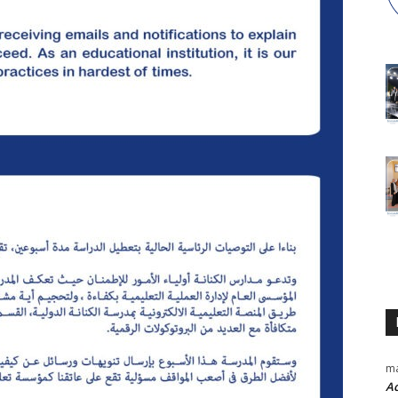
ma
Ac