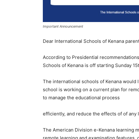
Important Announcement
Dear International Schools of Kenana parent
According to Presidential recommendations 
Schools of Kenana is off starting Sunday 15
The international schools of Kenana would l
school is working on a current plan for rem
to manage the educational process
efficiently, and reduce the effects of of any
The American Division e-Kenana learning m
remote learning and examination features, 