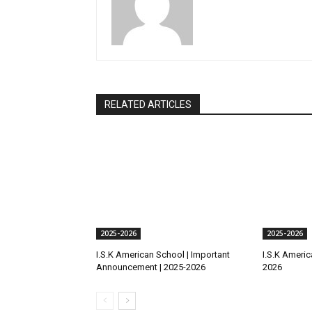
RELATED ARTICLES
2025-2026
2025-2026
I.S.K American School | Important
I.S.K America
Announcement | 2025-2026
2026