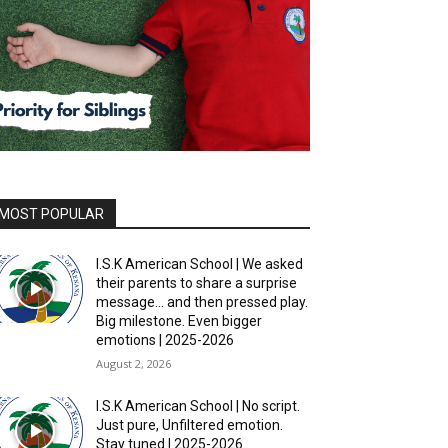
MOST POPULAR
I.S.K American School | We asked
their parents to share a surprise
message… and then pressed play.
Big milestone. Even bigger
emotions | 2025-2026
August 2, 2026
I.S.K American School | No script.
Just pure, Unfiltered emotion.
Stay tuned | 2025-2026