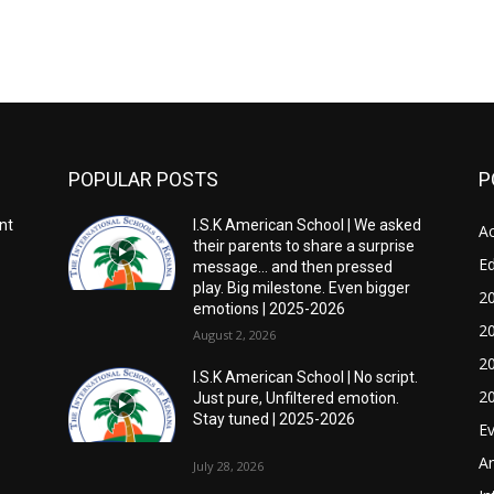
POPULAR POSTS
P
nt
I.S.K American School | We asked
Ac
their parents to share a surprise
E
message… and then pressed
play. Big milestone. Even bigger
2
emotions | 2025-2026
2
August 2, 2026
2
I.S.K American School | No script.
2
Just pure, Unfiltered emotion.
Stay tuned | 2025-2026
E
A
July 28, 2026