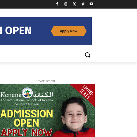
- Advertisment -